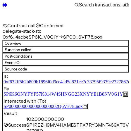
Contract call
Confirmed
delegate-stack-stx
0xf6…4acbe
SP6K…V0G1Y
SP00…6VF78.pox
Overview
Function called
Post-conditions
Events
(1)
Source code
ID
0xf632ff5b2b809b1896f0d9ee4ad5d821ee7c33795f9339e2327867cf
By
SP6K6QNYFYF57K814W4SHNGG23XNYYE1B8NV0G1Y
Interacted with (To)
SP000000000000000000002Q6VF78.pox
Result
102,000,000,000,
Success
SP1REZH9MV4HAMESTFX7RYGMNT469XT6VB
747,950