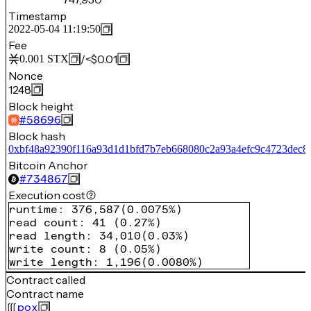
Timestamp
2022-05-04 11:19:50
Fee
/
<$0.01
0.001
STX
Nonce
1248
Block height
#
58696
Block hash
0xbf48a92390f116a93d1d1bfd7b7eb668080c2a93a4efc9c4723dec8
Bitcoin Anchor
#
734867
Execution cost
runtime
:
376,587
(
0.0075%
)
read count
:
41
(
0.27%
)
read length
:
34,010
(
0.03%
)
write count
:
8
(
0.05%
)
write length
:
1,196
(
0.0080%
)
Contract called
Contract name
pox