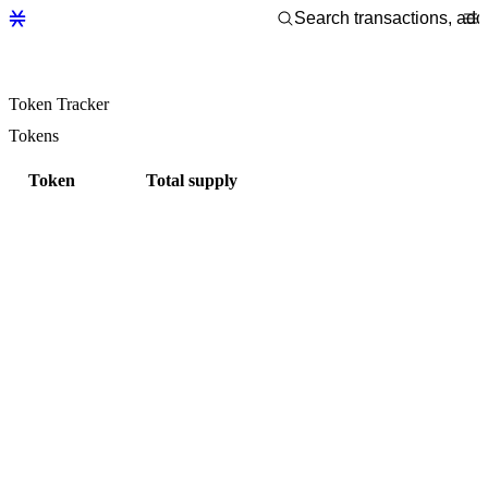
Token Tracker
Tokens
Token
Total supply