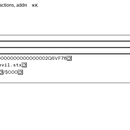
K
0000000000000002Q6VF78
evil.stx
/
$0.00