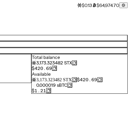
$0.13
$64,974.70
Total balance
3,173.323482
STX
$420.69
Available
$420.69
3,173.323482
STX
0.000019
sBTC
$1.21