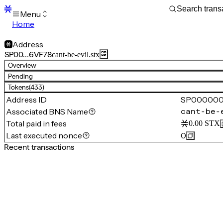
Menu
Home
Blocks
Transactions
Address
Mempool
SP00…6VF78
cant-be-evil.stx
sBTC
Overview
STX
Pending
Signers
Tokens
(433)
Tokens
Address ID
SP00000
Sandbox
S
Associated BNS Name
cant-be-
Support
Total paid in fees
0.00
STX
Last executed nonce
0
Recent transactions