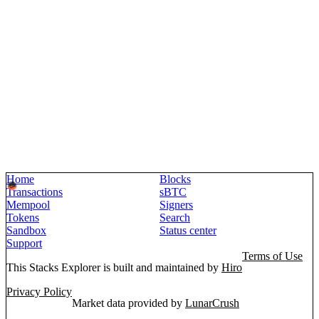
Home
Blocks
Transactions
sBTC
Mempool
Signers
Tokens
Search
Sandbox
Status center
Support
Terms of Use
This Stacks Explorer is built and maintained by
Hiro
Privacy Policy
Market data provided by
LunarCrush