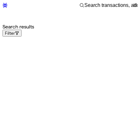
Search results
Filter