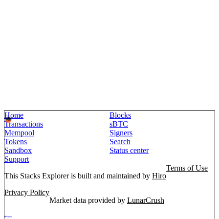
Home
Blocks
Transactions
sBTC
Mempool
Signers
Tokens
Search
Sandbox
Status center
Support
Terms of Use
This Stacks Explorer is built and maintained by
Hiro
Privacy Policy
Market data provided by
LunarCrush