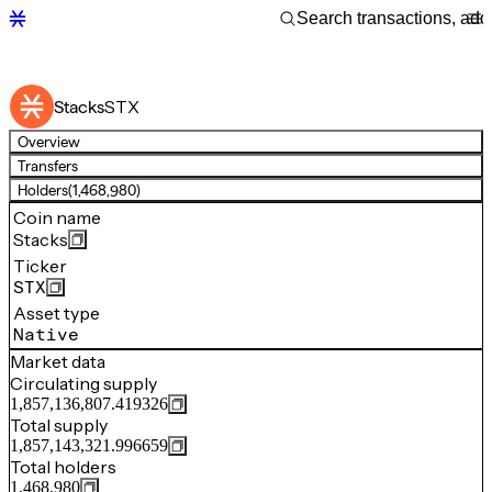
STX
Stacks
Overview
Transfers
Holders
(1,468,980)
Coin name
Stacks
Ticker
STX
Asset type
Native
Market data
Circulating supply
1,857,136,807.419326
Total supply
1,857,143,321.996659
Total holders
1,468,980