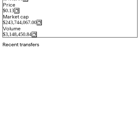
Price
$0.13
Market cap
$243,744,067.00
Volume
$3,148,450.84
Recent transfers