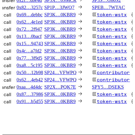
ransfer
0x2f…dbe4d
SP3X…0SMCR
SP3S…G80S2
ransfer
0x82…3257c
SP1P…3JWQ7
SPEB…7WTAC
t call
token-wstx
0x69…debbc
SP3K…0KBR9
t call
token-wstx
0x62…4e1ed
SP3K…0KBR9
t call
token-wstx
0x72…2f947
SP3K…0KBR9
t call
token-wstx
0x13…0bacf
SP3K…0KBR9
t call
token-wstx
0x15…94743
SP3K…0KBR9
t call
token-wstx
0x4c…a7fd2
SP3K…0KBR9
t call
token-wstx
0x77…3f9d5
SP3K…0KBR9
t call
token-wstx
0xa8…5c195
SP3K…0KBR9
t call
contributor
0x50…12b98
SP24…VFWPQ
t call
contributor
0x62…4eb42
SP24…VFWPQ
ransfer
0xaa…4d4dc
SP2X…PQK7E
SPY5…DSEKS
t call
token-wstx
0x87…37986
SP3K…0KBR9
t call
token-wstx
0x91…b5d55
SP3K…0KBR9