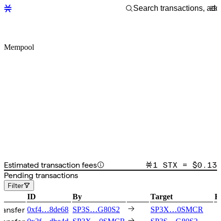
Mempool
Estimated transaction fees
1 STX = $
0.13
Pending transactions
Filter
ID
By
Target
F
ransfer
0xf4…8de68
SP3S…G80S2
SP3X…0SMCR