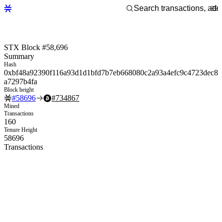
STX Block #58,696
Summary
Hash
0xbf48a92390f116a93d1d1bfd7b7eb668080c2a93a4efc9c4723dec8
a7297b4fa
Block height
#
58696
#
734867
Mined
Transactions
160
Tenure Height
58696
Transactions