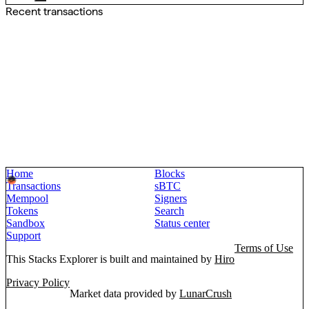
Recent transactions
Home
Blocks
Transactions
sBTC
Mempool
Signers
Tokens
Search
Sandbox
Status center
Support
Terms of Use
This Stacks Explorer is built and maintained by
Hiro
Privacy Policy
Market data provided by
LunarCrush