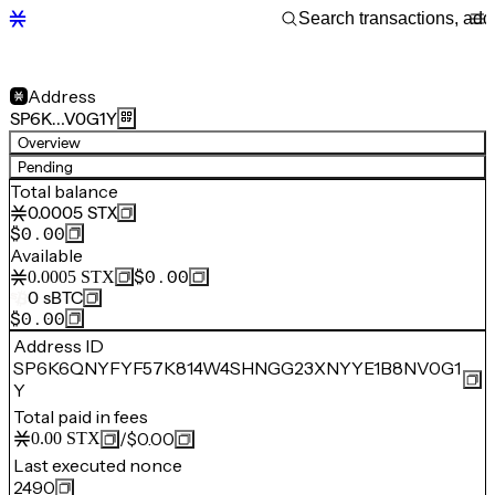
Address
SP6K…V0G1Y
Overview
Pending
Total balance
0.0005
STX
$0.00
Available
$0.00
0.0005
STX
0
sBTC
$0.00
Address ID
SP6K6QNYFYF57K814W4SHNGG23XNYYE1B8NV0G1
Y
Total paid in fees
/
$0.00
0.00
STX
Last executed nonce
2490