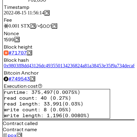
Timestamp
2022-08-15 11:56:14
Fee
/
<$0.01
0.001
STX
Nonce
1599
Block height
#
71707
Block hash
0x9803ff8dd43126dc493550134236824a81a38453e35f9a734deca8
Bitcoin Anchor
#
749543
Execution cost
runtime
:
375,497
(
0.0075%
)
read count
:
40
(
0.27%
)
read length
:
33,991
(
0.03%
)
write count
:
8
(
0.05%
)
write length
:
1,196
(
0.0080%
)
Contract called
Contract name
pox