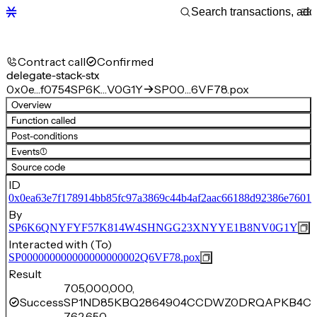
Contract call
Confirmed
delegate-stack-stx
0x0e…f0754
SP6K…V0G1Y
SP00…6VF78.pox
Overview
Function called
Post-conditions
Events
(1)
Source code
ID
0x0ea63e7f178914bb85fc97a3869c44b4af2aac66188d92386e76018
By
SP6K6QNYFYF57K814W4SHNGG23XNYYE1B8NV0G1Y
Interacted with (To)
SP000000000000000000002Q6VF78.pox
Result
705,000,000,
Success
SP1ND85KBQ2864904CCDWZ0DRQAPKB4C1
762,650