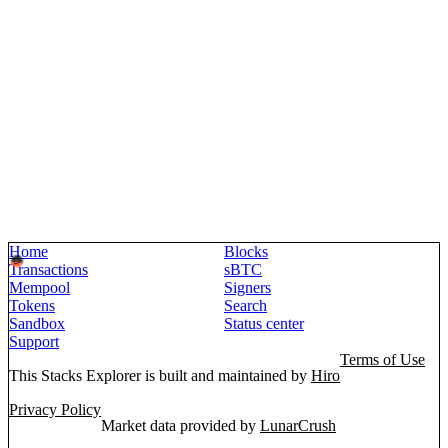
Home
Blocks
Transactions
sBTC
Mempool
Signers
Tokens
Search
Sandbox
Status center
Support
Terms of Use
This Stacks Explorer is built and maintained by
Hiro
Privacy Policy
Market data provided by
LunarCrush