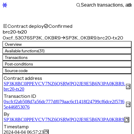
Contract deploy
Confirmed
brc20-tx20
0xcf…53076
SP3K…0KBR9
SP3K…0KBR9.brc20-tx20
Overview
Available functions
(31)
Transactions
Post-conditions
Source code
Contract address
SP3K8BC0PPEVCV7NZ6QSRWPQ2JE9E5B6N3PA0KBR9.
brc20-tx20
Transaction ID
0xcfcf2ab508d7a56dc777df079aac6cf1418f24799cf6dce2f57f6
5e446853076
By
SP3K8BC0PPEVCV7NZ6QSRWPQ2JE9E5B6N3PA0KBR9
Timestamp
2024-04-04 06:57:23