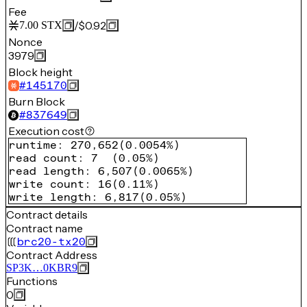
Fee
/
$0.92
7.00
STX
Nonce
3979
Block height
#
145170
Burn Block
#
837649
Execution cost
runtime
:
270,652
(
0.0054%
)
read count
:
7
(
0.05%
)
read length
:
6,507
(
0.0065%
)
write count
:
16
(
0.11%
)
write length
:
6,817
(
0.05%
)
Contract details
Contract name
brc20-tx20
Contract Address
SP3K…0KBR9
Functions
0