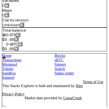
Variables
0
Maps
0
Clarity version
Unknown
Total balance
0
STX
$0.00
0
sBTC
$0.00
Home
Blocks
Transactions
sBTC
Mempool
Signers
Tokens
Search
Sandbox
Status center
Support
Terms of Use
This Stacks Explorer is built and maintained by
Hiro
Privacy Policy
Market data provided by
LunarCrush