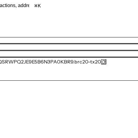
K
SRWPQ2JE9E5B6N3PA0KBR9.brc20-tx20