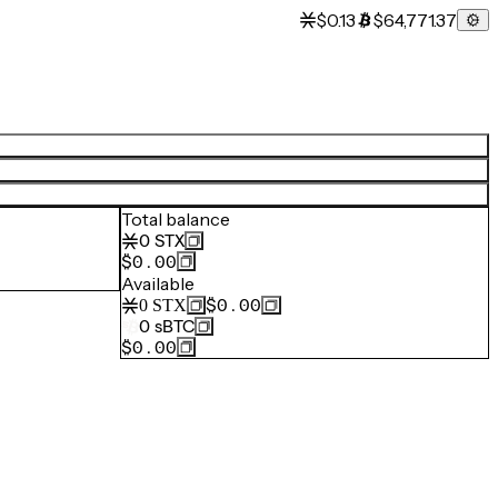
$0.13
$64,771.37
Total balance
0
STX
$0.00
Available
$0.00
0
STX
0
sBTC
$0.00