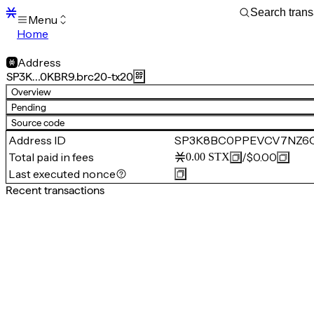
Menu
Home
Blocks
Transactions
Address
Mempool
SP3K…0KBR9.brc20-tx20
sBTC
Overview
STX
Pending
Signers
Source code
Tokens
Address ID
SP3K8BC0PPEVCV7NZ6Q
Sandbox
S
Total paid in fees
/
$0.00
0.00
STX
Support
Last executed nonce
Recent transactions