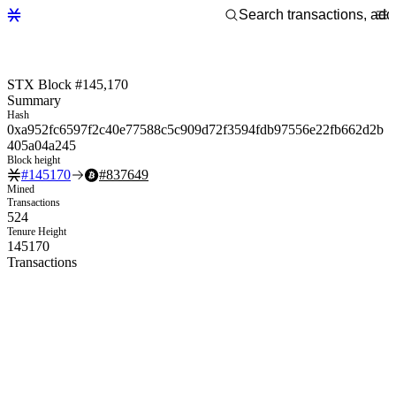
STX Block #145,170
Summary
Hash
0xa952fc6597f2c40e77588c5c909d72f3594fdb97556e22fb662d2b
405a04a245
Block height
#
145170
#
837649
Mined
Transactions
524
Tenure Height
145170
Transactions