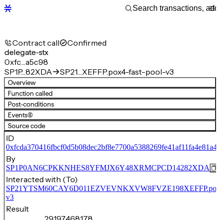
Contract call
Confirmed
delegate-stx
0xfc…a5c98
SP1P…82XDA
SP21…XEFFP.pox4-fast-pool-v3
Overview
Function called
Post-conditions
Events
(6)
Source code
ID
0xfcda370416fbcf0d5b08dec2bf8e7700a5388269fe41af11fa4e81a4
By
SP1P0AN6CPKKNHES8YFMJX6Y48XRMCPCD14282XDA
Interacted with (To)
SP21YTSM60CAY6D011EZVEVNKXVW8FVZE198XEFFP.pox4-f
v3
Result
29,197,468,178,