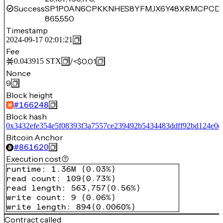
Success
SP1P0AN6CPKKNHES8YFMJX6Y48XRMCPCD1
865,550
Timestamp
2024-09-17 02:01:21
Fee
/
<$0.01
0.043915
STX
Nonce
9
Block height
#
166248
Block hash
0x3432efe354e5f08393f3a7557ce239492b5434483ddff92bd124e0e
Bitcoin Anchor
#
861620
Execution cost
runtime
:
1.36M
(
0.03%
)
read count
:
109
(
0.73%
)
read length
:
563,757
(
0.56%
)
write count
:
9
(
0.06%
)
write length
:
894
(
0.0060%
)
Contract called