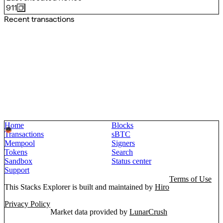
911
Recent transactions
Home
Blocks
Transactions
sBTC
Mempool
Signers
Tokens
Search
Sandbox
Status center
Support
Terms of Use
This Stacks Explorer is built and maintained by
Hiro
Privacy Policy
Market data provided by
LunarCrush