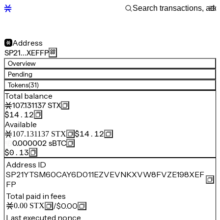
Address
SP21…XEFFP
Overview
Pending
Tokens
(31)
Total balance
107.131137
STX
$14.12
Available
$14.12
107.131137
STX
0.000002
sBTC
$0.13
Address ID
SP21YTSM60CAY6D011EZVEVNKXVW8FVZE198XEF
FP
Total paid in fees
/
$0.00
0.00
STX
Last executed nonce