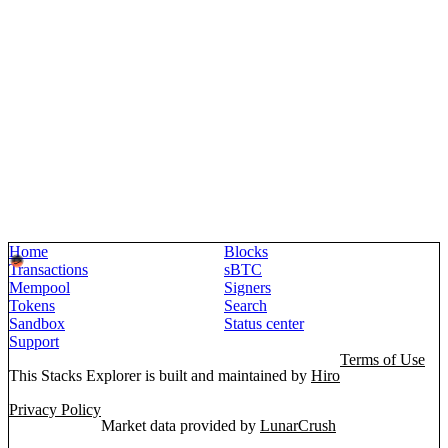
Home
Blocks
Transactions
sBTC
Mempool
Signers
Tokens
Search
Sandbox
Status center
Support
Terms of Use
This Stacks Explorer is built and maintained by
Hiro
Privacy Policy
Market data provided by
LunarCrush