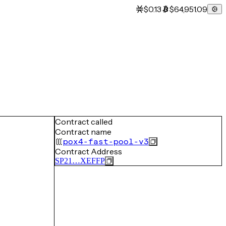
$0.13
$64,951.09
Contract called
Contract name
pox4-fast-pool-v3
Contract Address
SP21…XEFFP