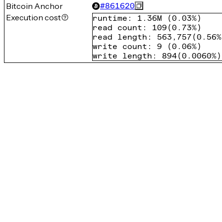
Bitcoin Anchor
#
861620
Execution cost
runtime
:
1.36M
(
0.03%
)
read count
:
109
(
0.73%
)
read length
:
563,757
(
0.56%
write count
:
9
(
0.06%
)
write length
:
894
(
0.0060%
)