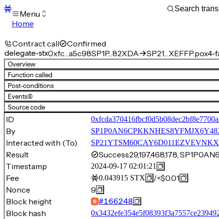
Menu
Home
Blocks
Transactions
Contract call
Confirmed
Mempool
delegate-stx
0xfc…a5c98
SP1P…82XDA
SP21…XEFFP.pox4-f
sBTC
Overview
STX
Function called
Signers
Post-conditions
Tokens
Events
(6)
Sandbox
S
Source code
Support
ID
0xfcda370416fbcf0d5b08dec2bf8e7700a
By
SP1P0AN6CPKKNHES8YFMJX6Y4
Interacted with (To)
SP21YTSM60CAY6D011EZVEVNKXVW8
Result
Success
29,197,468,178, SP1P
Timestamp
2024-09-17 02:01:21
Fee
/
<$0.01
0.043915
STX
Nonce
9
Block height
#
166248
Block hash
0x3432efe354e5f08393f3a7557ce23949