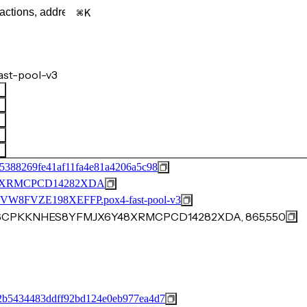
K
ast-pool-v3
5388269fe41af11fa4e81a4206a5c98
8XRMCPCD14282XDA
FVZE198XEFFP.pox4-fast-pool-v3
0AN6CPKKNHES8YFMJX6Y48XRMCPCD14282XDA, 865,550
2b5434483ddff92bd124e0eb977ea4d7