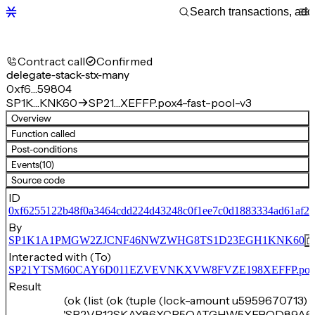
Contract call
Confirmed
delegate-stack-stx-many
0xf6…59804
SP1K…KNK60
SP21…XEFFP.pox4-fast-pool-v3
Overview
Function called
Post-conditions
Events
(10)
Source code
ID
0xf6255122b48f0a3464cdd224d43248c0f1ee7c0d1883334ad61af2
By
SP1K1A1PMGW2ZJCNF46NWZWHG8TS1D23EGH1KNK60
Interacted with (To)
SP21YTSM60CAY6D011EZVEVNKXVW8FVZE198XEFFP.pox4-f
Result
(ok (list (ok (tuple (lock-amount u5959670713) 
'SP2VR12SKAY86XCP5QATGHW5XEBQD89A6