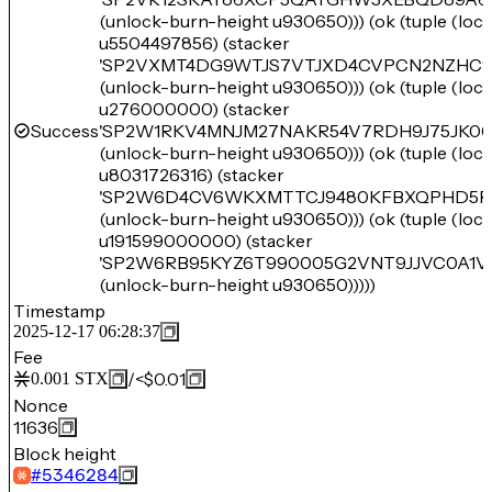
(unlock-burn-height u930650))) (ok (tuple (lo
u5504497856) (stacker
'SP2VXMT4DG9WTJS7VTJXD4CVPCN2NZHC
(unlock-burn-height u930650))) (ok (tuple (lo
u276000000) (stacker
Success
'SP2W1RKV4MNJM27NAKR54V7RDH9J75JK00
(unlock-burn-height u930650))) (ok (tuple (lo
u8031726316) (stacker
'SP2W6D4CV6WKXMTTCJ9480KFBXQPHD5R
(unlock-burn-height u930650))) (ok (tuple (lo
u191599000000) (stacker
'SP2W6RB95KYZ6T990005G2VNT9JJVC0A1V
(unlock-burn-height u930650)))))
Timestamp
2025-12-17 06:28:37
Fee
/
<$0.01
0.001
STX
Nonce
11636
Block height
#
5346284