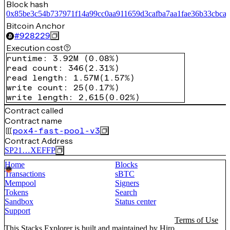
Block hash
0x85be3c54b737971f14a99cc0aa911659d3cafba7aa1fae36b33cbca
Bitcoin Anchor
#
928229
Execution cost
runtime
:
3.92M
(
0.08%
)
read count
:
346
(
2.31%
)
read length
:
1.57M
(
1.57%
)
write count
:
25
(
0.17%
)
write length
:
2,615
(
0.02%
)
Contract called
Contract name
pox4-fast-pool-v3
Contract Address
SP21…XEFFP
Home
Blocks
Transactions
sBTC
Mempool
Signers
Tokens
Search
Sandbox
Status center
Support
Terms of Use
This Stacks Explorer is built and maintained by
Hiro