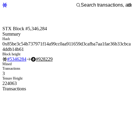
STX Block #5,346,284
Summary
Hash
0x85be3c54b737971f14a99cc0aa911659d3cafba7aa1fae36b33cbca
4ddb14b61
Block height
#
5346284
#
928229
Mined
Transactions
3
Tenure Height
224063
Transactions