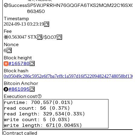
Success
SP5WJPRRHN76GQGFA6TKS2MQM22C16SXC
863,450
Timestamp
2024-09-13 03:23:19
Fee
/
$0.07
0.563047
STX
Nonce
6
Block height
#
165780
Block hash
0x05049c286c5952e6f7ba7effc1a597d16f5220948242748058bf130
Bitcoin Anchor
#
861095
Execution cost
runtime
:
700,557
(
0.01%
)
read count
:
56
(
0.37%
)
read length
:
329,534
(
0.33%
)
write count
:
5
(
0.03%
)
write length
:
671
(
0.0045%
)
Contract called