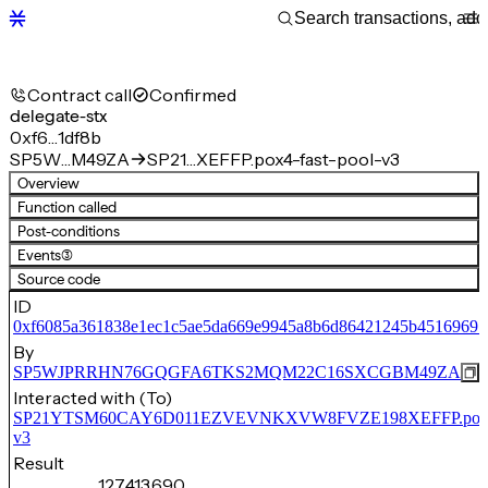
Contract call
Confirmed
delegate-stx
0xf6…1df8b
SP5W…M49ZA
SP21…XEFFP.pox4-fast-pool-v3
Overview
Function called
Post-conditions
Events
(3)
Source code
ID
0xf6085a361838e1ec1c5ae5da669e9945a8b6d86421245b45169691
By
SP5WJPRRHN76GQGFA6TKS2MQM22C16SXCGBM49ZA
Interacted with (To)
SP21YTSM60CAY6D011EZVEVNKXVW8FVZE198XEFFP.pox4-f
v3
Result
127,413,690,