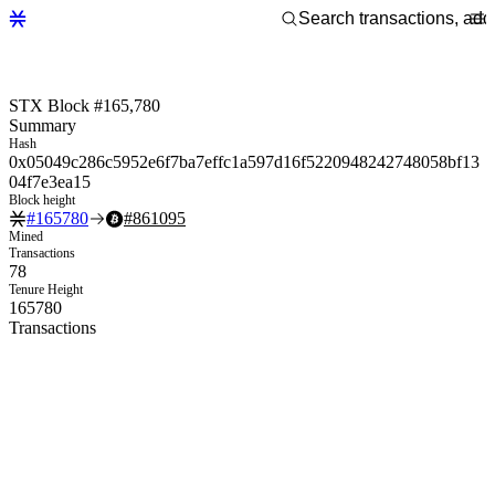
STX Block #165,780
Summary
Hash
0x05049c286c5952e6f7ba7effc1a597d16f5220948242748058bf13
04f7e3ea15
Block height
#
165780
#
861095
Mined
Transactions
78
Tenure Height
165780
Transactions