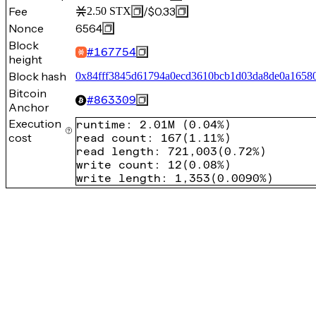
Fee
/
$0.33
2.50
STX
Nonce
6564
Block
#
167754
height
Block hash
0x84fff3845d61794a0ecd3610bcb1d03da8de0a1658
Bitcoin
#
863309
Anchor
Execution
runtime
:
2.01M
(
0.04%
)
cost
read count
:
167
(
1.11%
)
read length
:
721,003
(
0.72%
)
write count
:
12
(
0.08%
)
write length
:
1,353
(
0.0090%
)