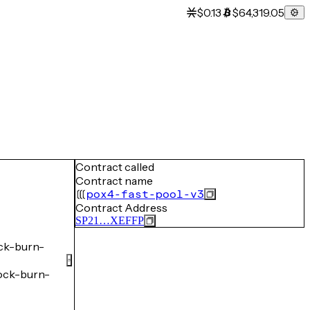
$0.13
$64,319.05
Contract called
Contract name
pox4-fast-pool-v3
Contract Address
SP21…XEFFP
ck-burn-
ck-burn-