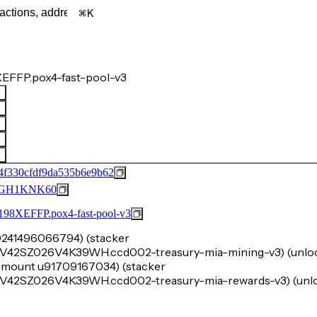
K
EFFP.pox4-fast-pool-v3
4f330cfdf9da535b6e9b62
GH1KNK60
FFP.pox4-fast-pool-v3
u10241496066794) (stacker
SZ026V4K39WH.ccd002-treasury-mia-mining-v3) (unlo
k-amount u91709167034) (stacker
SZ026V4K39WH.ccd002-treasury-mia-rewards-v3) (unlo