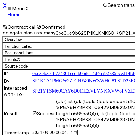
Menu
Home
Blocks
Transactions
Contract call
Confirmed
Mempool
delegate-stack-stx-many
0xe3…e9b62
SP1K…KNK60
SP21…X
sBTC
Overview
STX
Function called
Signers
Post-conditions
Tokens
Events
(6)
Sandbox
S
Source code
Support
ID
0xe3eb3e1b774301cccfb05dd14d46592735bce314fd
By
SP1K1A1PMGW2ZJCNF46NWZWHG8TS1D23E
Interacted
SP21YTSM60CAY6D011EZVEVNKXVW8FVZE198XE
with (To)
(ok (list (ok (tuple (lock-amount 
'SP8A9HZ3PKST0S42VM9523Z9NV42
Result
Success
height u865550))) (ok (tuple (loc
'SP8A9HZ3PKST0S42VM9523Z9NV42
height u865550)))))
Timestamp
2024-09-29 06:04:14