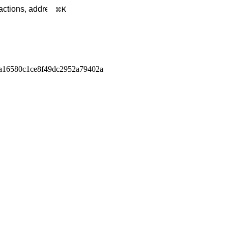
K
a16580c1ce8f49dc2952a79402a