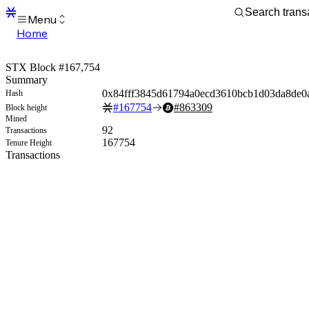
Menu
Home
Blocks
Transactions
STX Block #167,754
Mempool
Summary
sBTC
0x84fff3845d61794a0ecd3610bcb1d03da8de0
Hash
STX
#
167754
#
863309
Block height
Signers
Mined
Tokens
92
Transactions
Sandbox
167754
Tenure Height
S
Transactions
Support