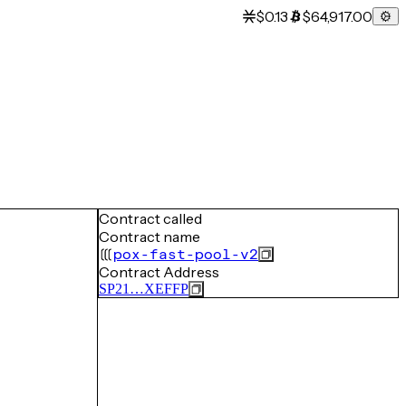
$0.13
$64,917.00
Contract called
Contract name
pox-fast-pool-v2
Contract Address
SP21…XEFFP