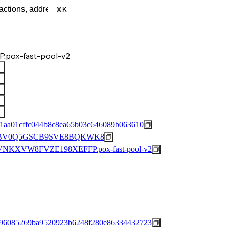
K
.pox-fast-pool-v2
1aa01cffc044b8c8ea65b03c646089b063610
BV0Q5GSCB9SVE8BQKWK8
KXVW8FVZE198XEFFP.pox-fast-pool-v2
96085269ba9520923b6248f280e86334432723