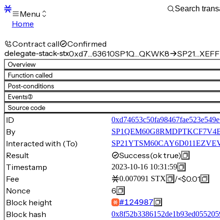
Menu
Home
Blocks
Transactions
Contract call
Confirmed
Mempool
delegate-stack-stx
0xd7…63610
SP1Q…QKWK8
SP21…XEFFP
sBTC
Overview
STX
Function called
Signers
Post-conditions
Tokens
Events
(3)
Sandbox
S
Source code
Support
ID
0xd74653c50fa98467fae523e549e
By
SP1QEM60G8RMDPTKCF7V4
Interacted with (To)
SP21YTSM60CAY6D011EZVEVN
Result
Success
(ok true)
Timestamp
2023-10-16 10:31:59
Fee
/
<$0.01
0.007091
STX
Nonce
6
Block height
#
124987
Block hash
0x8f52b3386152de1b93ed055205