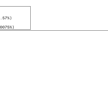
.57%
)
0075%
)