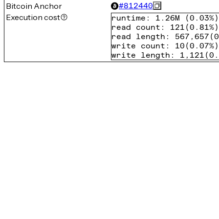
Bitcoin Anchor
#
812440
Execution cost
runtime
:
1.26M
(
0.03%
)
read count
:
121
(
0.81%
)
read length
:
567,657
(
0
write count
:
10
(
0.07%
)
write length
:
1,121
(
0.