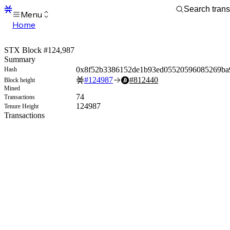
Menu
Home
Blocks
Transactions
STX Block #124,987
Mempool
Summary
sBTC
0x8f52b3386152de1b93ed05520596085269ba
Hash
STX
#
124987
#
812440
Block height
Signers
Mined
Tokens
74
Transactions
Sandbox
124987
Tenure Height
S
Transactions
Support