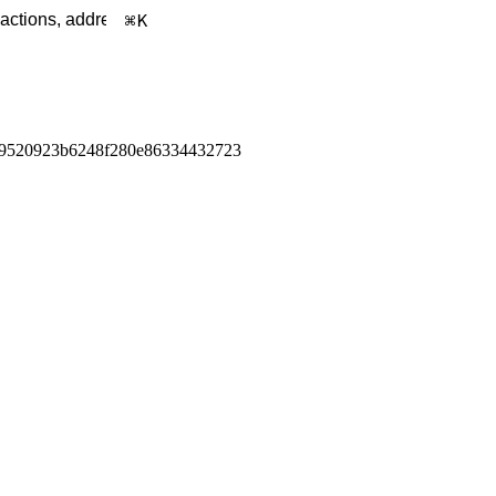
K
9520923b6248f280e86334432723