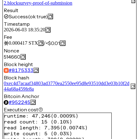
2.blocksurvey-proof-of-submission
Result
Success
(ok true)
Timestamp
2026-06-03 18:35:20
Fee
/
<$0.01
0.000417
STX
Nonce
514660
Block height
#
8175333
Block hash
0xec4d7acaaf34803ad3770ea2550ee95d8e93510dd3e03b10f2d
44a68a459fe8a
Bitcoin Anchor
#
952245
Execution cost
runtime
:
47,246
(
0.0009%
)
read count
:
15
(
0.10%
)
read length
:
7,395
(
0.0074%
)
write count
:
5
(
0.03%
)