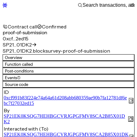
Contract call
Confirmed
proof-of-submission
0xcf…2ed15
SP21…01DK2
SP21…01DK2.blocksurvey-proof-of-submission
Overview
Function called
Post-conditions
Events
(1)
Source code
ID
0xcf991b83f224e74a64a61d208abb680359ae90b7fa12781df6e
bc7f27032ed15
By
SP21EK0KSQG7HEHBGCVRJGPGFMV8SCA2B85X01D
K2
Interacted with (To)
SP21EK0KSQG7HEHBGCVRJGPGFMV8SCA2B85X01DK