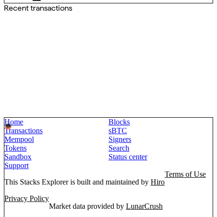
Recent transactions
Home
Blocks
Transactions
sBTC
Mempool
Signers
Tokens
Search
Sandbox
Status center
Support
Terms of Use
This Stacks Explorer is built and maintained by
Hiro
Privacy Policy
Market data provided by
LunarCrush