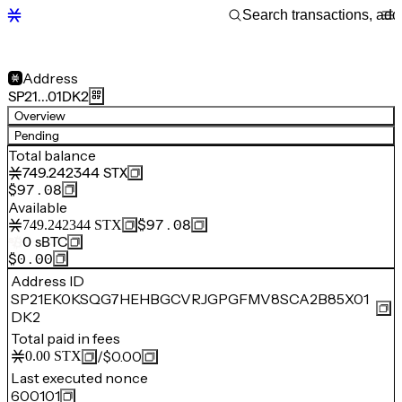
Address
SP21…01DK2
Overview
Pending
Total balance
749.242344
STX
$97.08
Available
$97.08
749.242344
STX
0
sBTC
$0.00
Address ID
SP21EK0KSQG7HEHBGCVRJGPGFMV8SCA2B85X01
DK2
Total paid in fees
/
$0.00
0.00
STX
Last executed nonce
600101