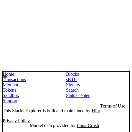
Home
Blocks
Transactions
sBTC
Mempool
Signers
Tokens
Search
Sandbox
Status center
Support
Terms of Use
This Stacks Explorer is built and maintained by
Hiro
Privacy Policy
Market data provided by
LunarCrush