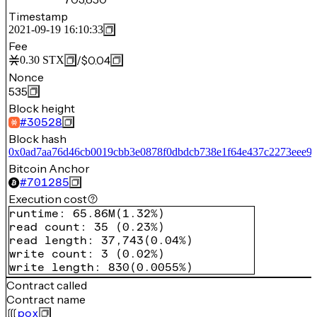
Timestamp
2021-09-19 16:10:33
Fee
/
$0.04
0.30
STX
Nonce
535
Block height
#
30528
Block hash
0x0ad7aa76d46cb0019cbb3e0878f0dbdcb738e1f64e437c2273eee9
Bitcoin Anchor
#
701285
Execution cost
runtime
:
65.86M
(
1.32%
)
read count
:
35
(
0.23%
)
read length
:
37,743
(
0.04%
)
write count
:
3
(
0.02%
)
write length
:
830
(
0.0055%
)
Contract called
Contract name
pox