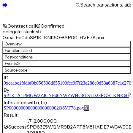
Contract call
Confirmed
delegate-stack-stx
0xca…5c0dc
SP1K…KNK60
SP00…6VF78.pox
Overview
Function called
Post-conditions
Events
(1)
Source code
ID
0xcaabc1fddbf0b056508d655100fcc0f7f23e288c0d53a6387c1c270
By
SP1K1A1PMGW2ZJCNF46NWZWHG8TS1D23EGH1KNK60
Interacted with (To)
SP000000000000000000002Q6VF78.pox
Result
1,712,000,000,
Success
SPD63E5WQMR9B2ART8M8HADE7WCW99B12
703,850