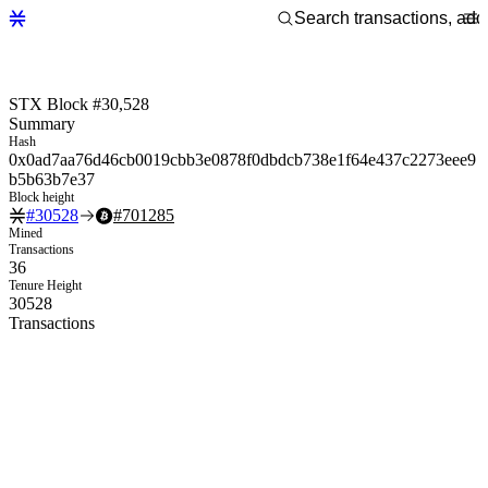
STX Block #30,528
Summary
Hash
0x0ad7aa76d46cb0019cbb3e0878f0dbdcb738e1f64e437c2273eee9
b5b63b7e37
Block height
#
30528
#
701285
Mined
Transactions
36
Tenure Height
30528
Transactions