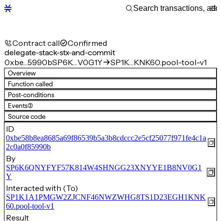
Contract call
Confirmed
delegate-stack-stx-and-commit
0xbe…5990b
SP6K…V0G1Y
SP1K…KNK60.pool-tool-v1
Overview
Function called
Post-conditions
Events
(3)
Source code
ID
0xbe58b8ea8685a69f86539b5a3b8cdccc2e5cf25077f971fe4c1a
2c0a0f85990b
By
SP6K6QNYFYF57K814W4SHNGG23XNYYE1B8NV0G1
Y
Interacted with (To)
SP1K1A1PMGW2ZJCNF46NWZWHG8TS1D23EGH1KNK
60.pool-tool-v1
Result