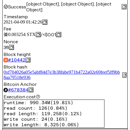
[object Object], [object Object], [object
Success
Object]
Timestamp
2021-04-09 01:42:26
Fee
/
<$0.01
0.003254
STX
Nonce
38
Block height
#
10442
Block hash
0xf704026a05e5abf84d7e3b38fabe971b4722a02e69feef5ff9bb
8aa79518e936
Bitcoin Anchor
#
678384
Execution cost
runtime
:
990.34M
(
19.81%
)
read count
:
126
(
0.84%
)
read length
:
119,258
(
0.12%
)
write count
:
24
(
0.16%
)
write length
:
8,325
(
0.06%
)