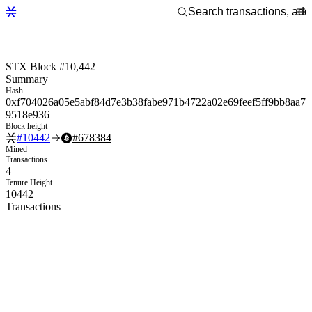
STX Block #10,442
Summary
Hash
0xf704026a05e5abf84d7e3b38fabe971b4722a02e69feef5ff9bb8aa7
9518e936
Block height
#
10442
#
678384
Mined
Transactions
4
Tenure Height
10442
Transactions