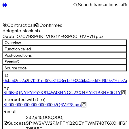
Contract call
Confirmed
delegate-stack-stx
0xbb…07079
SP6K…V0G1Y
SP00…6VF78.pox
Overview
Function called
Post-conditions
Events
(1)
Source code
ID
0xbb42dc2a2b7f501dd67a31f43ecbe932464a4cedd7d9b9e776ae7a
By
SP6K6QNYFYF57K814W4SHNGG23XNYYE1B8NV0G1Y
Interacted with (To)
SP000000000000000000002Q6VF78.pox
Result
282,945,000,000,
Success
SP1WSVW2RMFTYQ2GEYFWM748T6XCHFSFM
745,850