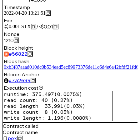
Timestamp
2022-04-20 13:21:51
Fee
/
<$0.01
0.001
STX
Nonce
1210
Block height
#
56822
Block hash
0xb3f87aaad010dc0b534ead5ec89973376de11c6d4e6a42bfdf21fd6
Bitcoin Anchor
#
732699
Execution cost
runtime
:
375,497
(
0.0075%
)
read count
:
40
(
0.27%
)
read length
:
33,991
(
0.03%
)
write count
:
8
(
0.05%
)
write length
:
1,196
(
0.0080%
)
Contract called
Contract name
pox