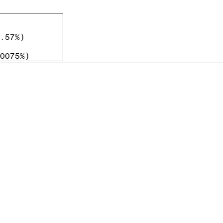
.57%
)
0075%
)