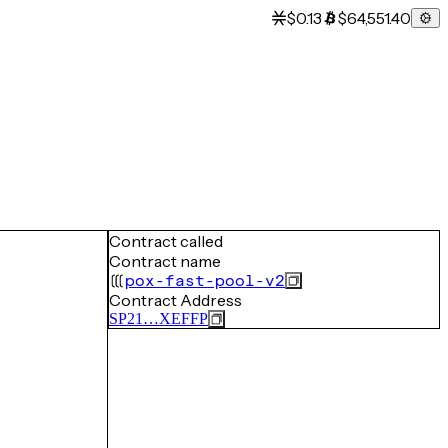
$0.13
$64,551.40
Contract called
Contract name
pox-fast-pool-v2
Contract Address
SP21…XEFFP