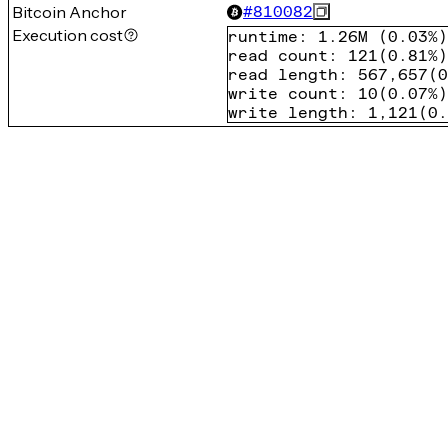
Bitcoin Anchor
#
810082
Execution cost
runtime
:
1.26M
(
0.03%
)
read count
:
121
(
0.81%
)
read length
:
567,657
(
0
write count
:
10
(
0.07%
)
write length
:
1,121
(
0.