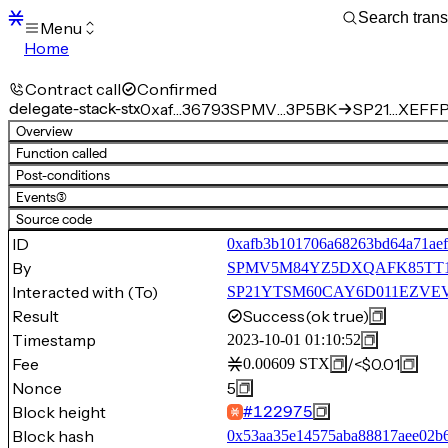
Menu
Home
Blocks
Transactions
Contract call
Confirmed
Mempool
delegate-stack-stx
0xaf…36793
SPMV…3P5BK
SP21…XEFFP.
sBTC
Overview
STX
Function called
Signers
Post-conditions
Tokens
Events
(3)
Sandbox
S
Source code
Support
ID
0xafb3b101706a68263bd64a71ae
By
SPMV5M84YZ5DXQAFK85TT
Interacted with (To)
SP21YTSM60CAY6D011EZVEVN
Result
Success
(ok true)
Timestamp
2023-10-01 01:10:52
Fee
/
<$0.01
0.00609
STX
Nonce
5
Block height
#
122975
Block hash
0x53aa35e14575aba88817aee02b