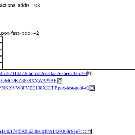
K
pox-fast-pool-v2
f45787114272d6db582ce33a27e76ee2036793
1QMC9KZ8638XYW3P5BK
KXVW8FVZE198XEFFP.pox-fast-pool-v2
64a30174f5928633be3c8bb1429368c91e7ccc