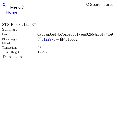
Menu
Home
Blocks
Transactions
STX Block #122,975
Mempool
Summary
sBTC
0x53aa35e14575aba88817aee02b64a30174f5
Hash
STX
#
122975
#
810082
Block height
Signers
Mined
Tokens
57
Transactions
Sandbox
122975
Tenure Height
S
Transactions
Support