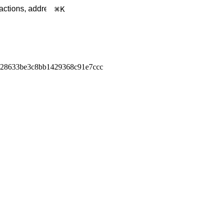
K
928633be3c8bb1429368c91e7ccc