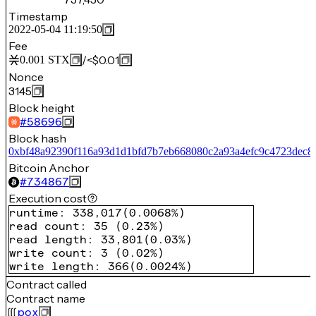
Timestamp
2022-05-04 11:19:50
Fee
/
<$0.01
0.001
STX
Nonce
3145
Block height
#
58696
Block hash
0xbf48a92390f116a93d1d1bfd7b7eb668080c2a93a4efc9c4723dec8
Bitcoin Anchor
#
734867
Execution cost
runtime
:
338,017
(
0.0068%
)
read count
:
35
(
0.23%
)
read length
:
33,801
(
0.03%
)
write count
:
3
(
0.02%
)
write length
:
366
(
0.0024%
)
Contract called
Contract name
pox