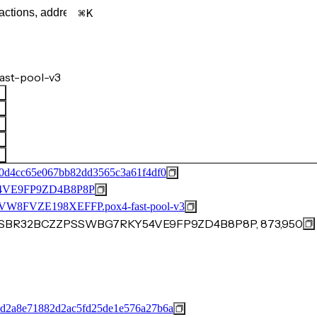
K
ast-pool-v3
e0d4cc65e067bb82dd3565c3a61f4df0
VE9FP9ZD4B8P8P
FVZE198XEFFP.pox4-fast-pool-v3
F7SBR32BCZZPSSWBG7RKY54VE9FP9ZD4B8P8P, 873,950
d2a8e71882d2ac5fd25de1e576a27b6a