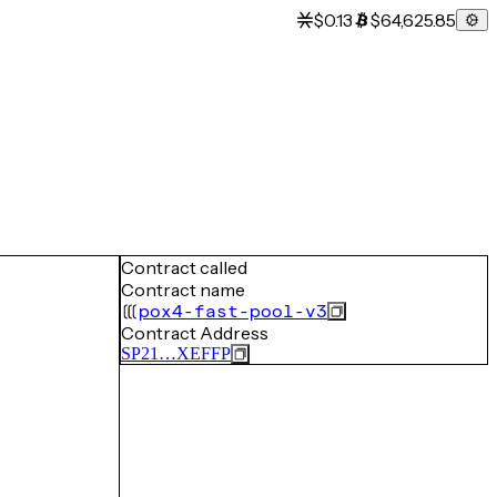
$0.13
$64,625.85
Contract called
Contract name
pox4-fast-pool-v3
Contract Address
SP21…XEFFP