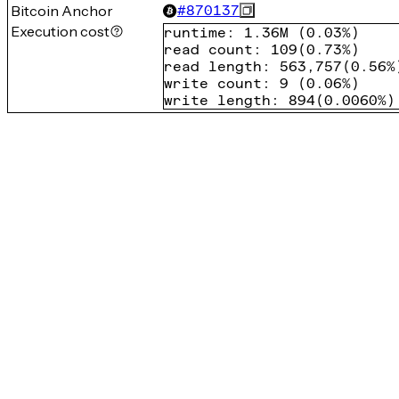
Bitcoin Anchor
#
870137
Execution cost
runtime
:
1.36M
(
0.03%
)
read count
:
109
(
0.73%
)
read length
:
563,757
(
0.56%
write count
:
9
(
0.06%
)
write length
:
894
(
0.0060%
)