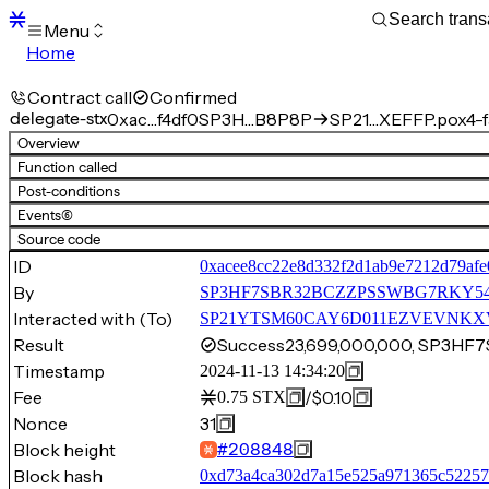
Menu
Home
Blocks
Transactions
Contract call
Confirmed
Mempool
delegate-stx
0xac…f4df0
SP3H…B8P8P
SP21…XEFFP.pox4-f
sBTC
Overview
STX
Function called
Signers
Post-conditions
Tokens
Events
(6)
Sandbox
S
Source code
Support
ID
0xacee8cc22e8d332f2d1ab9e7212d79af
By
SP3HF7SBR32BCZZPSSWBG7RKY54
Interacted with (To)
SP21YTSM60CAY6D011EZVEVNKXVW8
Result
Success
23,699,000,000, SP3H
Timestamp
2024-11-13 14:34:20
Fee
/
$0.10
0.75
STX
Nonce
31
Block height
#
208848
Block hash
0xd73a4ca302d7a15e525a971365c52257