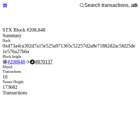
STX Block #208,848
Summary
Hash
0xd73a4ca302d7a15e525a971365c52257d2a8e71882d2ac5fd25de
1e576a27b6a
Block height
#
208848
#
870137
Mined
Transactions
16
Tenure Height
173682
Transactions