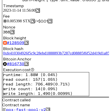
Timestamp
2023-11-14 11:56:00
Fee
/
<$0.01
0.005398
STX
Nonce
388
Block height
#
128509
Block hash
0xfe410304926f5c9c28ebd1888893b7287cd08885f6f52d419d1a85
Bitcoin Anchor
#
816730
Execution cost
runtime
:
1.88M
(
0.04%
)
read count
:
157
(
1.05%
)
read length
:
706,489
(
0.71%
)
write count
:
14
(
0.09%
)
write length
:
1,490
(
0.0099%
)
Contract called
Contract name
pox-fast-pool-v2