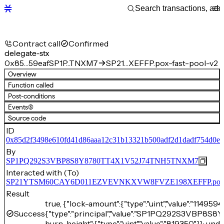
Contract call
Confirmed
delegate-stx
0x85…59eaf
SP1P…TNXM7
SP21…XEFFP.pox-fast-pool-v2
Overview
Function called
Post-conditions
Events
(6)
Source code
ID
0x85d2f3498e610fd41d86aaa12c31b13321b500adf2d1dadf754d0e7
By
SP1PQ292S3VBP8S8Y8780TT4X1V52J74TNH5TNXM7
Interacted with (To)
SP21YTSM60CAY6D011EZVEVNKXVW8FVZE198XEFFP.pox-fa
Result
true, {"lock-amount":{"type":"uint","value":"1149594
Success
{"type":"principal","value":"SP1PQ292S3VBP8
burn-height":{"type":"uint","value":"819350"}}: unde