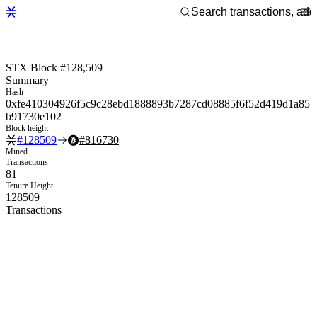
STX Block #128,509
Summary
Hash
0xfe410304926f5c9c28ebd1888893b7287cd08885f6f52d419d1a85
b91730e102
Block height
#
128509
#
816730
Mined
Transactions
81
Tenure Height
128509
Transactions