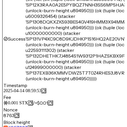
'SP12X3RAA0A2E5PYBQZ7NNH3SS6MP5HJA3
(unlock-burn-height u894950))) (ok (tuple (lo
u6009326454) (stacker
'SP1308DQKXZK593BES4GV419HMM3X94MM3
(unlock-burn-height u894950))) (ok (tuple (lo
u10000000000) (stacker
Success
'SP131VP4XC9C8D9KJDHKP1S16HQ2AE20V
(unlock-burn-height u894950))) (ok (tuple (lo
u22593111302) (stacker
'SP132DHETHK7J4854S1W9312P1HAZSKBX9F
(unlock-burn-height u894950))) (ok (tuple (lo
u124999000000) (stacker
'SP137EXB36KMMVDWZ5T7T0Z4RHES3J8VRC
(unlock-burn-height u894950)))))
Timestamp
2025-04-14 08:59:53
Fee
/
<$0.01
0.001
STX
Nonce
8763
Block height