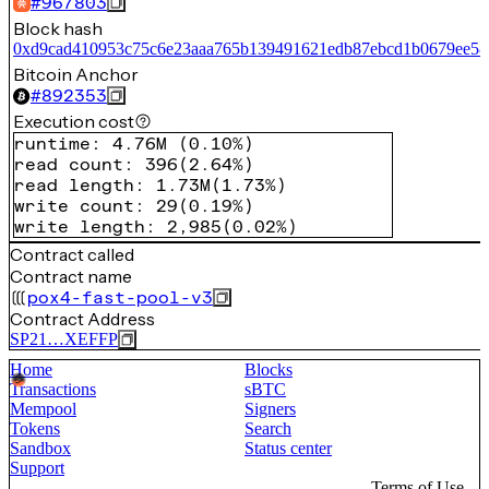
#
967803
Block hash
0xd9cad410953c75c6e23aaa765b139491621edb87ebcd1b0679ee58
Bitcoin Anchor
#
892353
Execution cost
runtime
:
4.76M
(
0.10%
)
read count
:
396
(
2.64%
)
read length
:
1.73M
(
1.73%
)
write count
:
29
(
0.19%
)
write length
:
2,985
(
0.02%
)
Contract called
Contract name
pox4-fast-pool-v3
Contract Address
SP21…XEFFP
Home
Blocks
Transactions
sBTC
Mempool
Signers
Tokens
Search
Sandbox
Status center
Support
Terms of Use