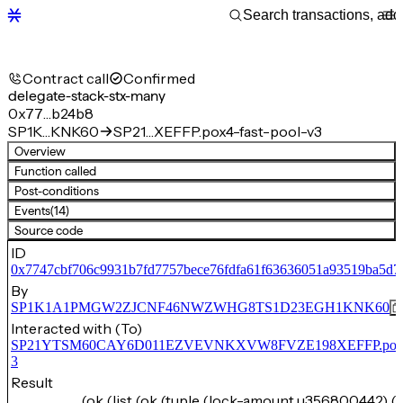
Contract call
Confirmed
delegate-stack-stx-many
0x77…b24b8
SP1K…KNK60
SP21…XEFFP.pox4-fast-pool-v3
Overview
Function called
Post-conditions
Events
(14)
Source code
ID
0x7747cbf706c9931b7fd7757bece76fdfa61f63636051a93519ba5d
By
SP1K1A1PMGW2ZJCNF46NWZWHG8TS1D23EGH1KNK60
Interacted with (To)
SP21YTSM60CAY6D011EZVEVNKXVW8FVZE198XEFFP.pox4-f
3
Result
(ok (list (ok (tuple (lock-amount u356800442) (