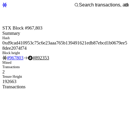
STX Block #967,803
Summary
Hash
0xd9cad410953c75c6e23aaa765b139491621edb87ebcd1b0679ee5
8dee2074f74
Block height
#
967803
#
892353
Mined
Transactions
2
Tenure Height
192663
Transactions