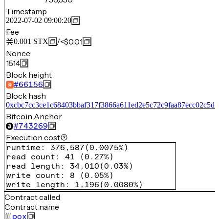
Timestamp
2022-07-02 09:00:20
Fee
/
<$0.01
0.001
STX
Nonce
1514
Block height
#
66156
Block hash
0xcbc7cc3ce1c68403bbaf317f3866a611ed2e5c72c9faa87ecc02c5dc
Bitcoin Anchor
#
743269
Execution cost
runtime
:
376,587
(
0.0075%
)
read count
:
41
(
0.27%
)
read length
:
34,010
(
0.03%
)
write count
:
8
(
0.05%
)
write length
:
1,196
(
0.0080%
)
Contract called
Contract name
pox