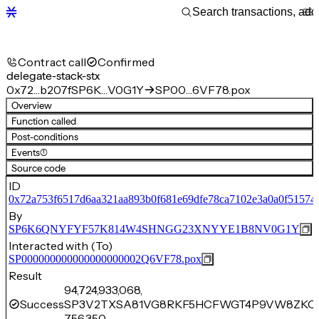
Contract call
Confirmed
delegate-stack-stx
0x72…b207f
SP6K…V0G1Y
SP00…6VF78.pox
Overview
Function called
Post-conditions
Events
(1)
Source code
ID
0x72a753f6517d6aa321aa893b0f681e69dfe78ca7102e3a0a0f51574
By
SP6K6QNYFYF57K814W4SHNGG23XNYYE1B8NV0G1Y
Interacted with (To)
SP000000000000000000002Q6VF78.pox
Result
94,724,933,068,
Success
SP3V2TXSA81VG8RKF5HCFWGT4P9VW8ZKQ
756,350