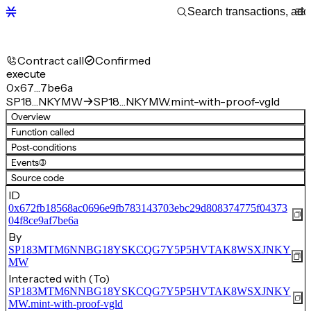
Contract call
Confirmed
execute
0x67…7be6a
SP18…NKYMW
SP18…NKYMW.mint-with-proof-vgld
Overview
Function called
Post-conditions
Events
(3)
Source code
ID
0x672fb18568ac0696e9fb783143703ebc29d808374775f04373
04f8ce9af7be6a
By
SP183MTM6NNBG18YSKCQG7Y5P5HVTAK8WSXJNKY
MW
Interacted with (To)
SP183MTM6NNBG18YSKCQG7Y5P5HVTAK8WSXJNKY
MW.mint-with-proof-vgld