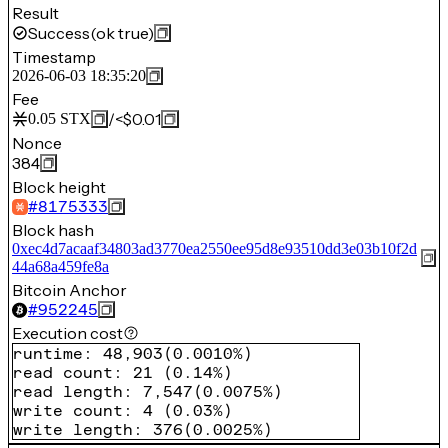
Result
Success
(ok true)
Timestamp
2026-06-03 18:35:20
Fee
/
<$0.01
0.05
STX
Nonce
384
Block height
#
8175333
Block hash
0xec4d7acaaf34803ad3770ea2550ee95d8e93510dd3e03b10f2d
44a68a459fe8a
Bitcoin Anchor
#
952245
Execution cost
runtime
:
48,903
(
0.0010%
)
read count
:
21
(
0.14%
)
read length
:
7,547
(
0.0075%
)
write count
:
4
(
0.03%
)
write length
:
376
(
0.0025%
)