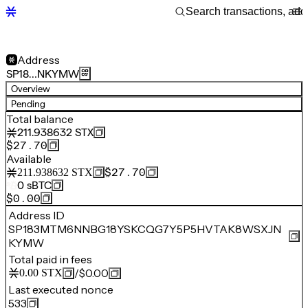
Address
SP18…NKYMW
Overview
Pending
Total balance
211.938632
STX
$27.70
Available
$27.70
211.938632
STX
0
sBTC
$0.00
Address ID
SP183MTM6NNBG18YSKCQG7Y5P5HVTAK8WSXJN
KYMW
Total paid in fees
/
$0.00
0.00
STX
Last executed nonce
533