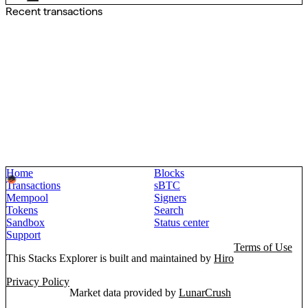
Recent transactions
Home
Blocks
Transactions
sBTC
Mempool
Signers
Tokens
Search
Sandbox
Status center
Support
Terms of Use
This Stacks Explorer is built and maintained by
Hiro
Privacy Policy
Market data provided by
LunarCrush