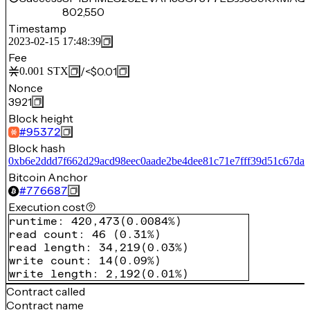
802,550
Timestamp
2023-02-15 17:48:39
Fee
/
<$0.01
0.001
STX
Nonce
3921
Block height
#
95372
Block hash
0xb6e2ddd7f662d29acd98eec0aade2be4dee81c71e7fff39d51c67da
Bitcoin Anchor
#
776687
Execution cost
runtime
:
420,473
(
0.0084%
)
read count
:
46
(
0.31%
)
read length
:
34,219
(
0.03%
)
write count
:
14
(
0.09%
)
write length
:
2,192
(
0.01%
)
Contract called
Contract name