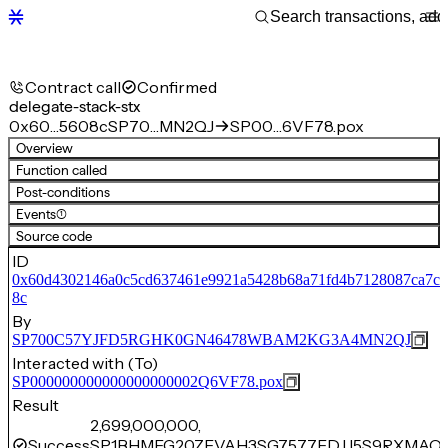
Contract call
Confirmed
delegate-stack-stx
0x60…5608c
SP70…MN2QJ
SP00…6VF78.pox
Overview
Function called
Post-conditions
Events
(1)
Source code
ID
0x60d4302146a0c5cd637461e9921a5428b68a71fd4b7128087ca7c
8c
By
SP700C57YJFD5RGHK0GN46478WBAM2KG3A4MN2QJ
Interacted with (To)
SP000000000000000000002Q6VF78.pox
Result
2,699,000,000,
Success
SP1BHMEG20ZEVAH3SG7577EDJJ5S9RXMAQX