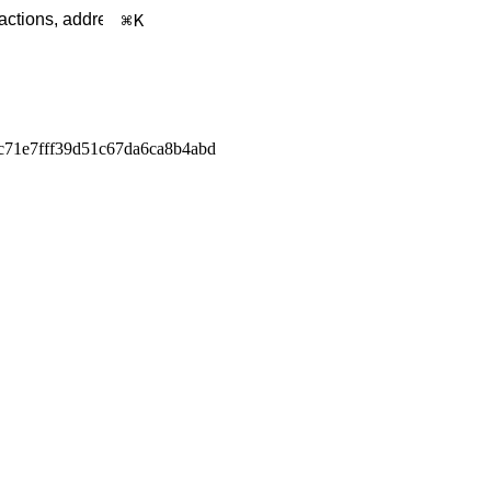
K
c71e7fff39d51c67da6ca8b4abd