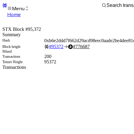
Menu
Home
Blocks
Transactions
STX Block #95,372
Mempool
Summary
sBTC
0xb6e2ddd7f662d29acd98eec0aade2be4dee81
Hash
STX
#
95372
#
776687
Block height
Signers
Mined
Tokens
200
Transactions
Sandbox
95372
Tenure Height
S
Transactions
Support