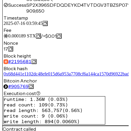
Success
SP2X396SDFDQDEYKD4TVTDGV3TBZSP071
909,650
Timestamp
2025-07-16 03:59:45
Fee
/
<$0.01
0.000189
STX
Nonce
17
Block height
#
2195681
Block hash
0x68d441e1102dc48efe015d6a953a7708cf6a144ca1570d96922bad
Bitcoin Anchor
#
905769
Execution cost
runtime
:
1.36M
(
0.03%
)
read count
:
109
(
0.73%
)
read length
:
563,757
(
0.56%
)
write count
:
9
(
0.06%
)
write length
:
894
(
0.0060%
)
Contract called