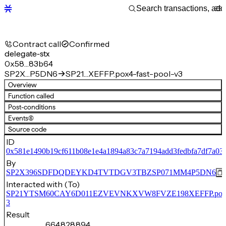
Contract call
Confirmed
delegate-stx
0x58…83b64
SP2X…P5DN6
SP21…XEFFP.pox4-fast-pool-v3
Overview
Function called
Post-conditions
Events
(6)
Source code
ID
0x581e1490b19cf611b08e1e4a1894a83c7a7194add3fedbfa7df7a03
By
SP2X396SDFDQDEYKD4TVTDGV3TBZSP071MM4P5DN6
Interacted with (To)
SP21YTSM60CAY6D011EZVEVNKXVW8FVZE198XEFFP.pox4-f
3
Result
664,828,894,