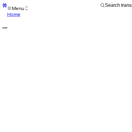
Menu
Home
Blocks
Transactions
Mempool
sBTC
STX
Signers
Tokens
Sandbox
S
Support