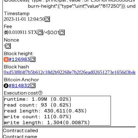
burn-height":{"type":"uint","value":"817250"}}: unde
Timestamp
2023-11-01 12:04:50
Fee
/
<$0.01
0.010911
STX
Nonce
1
Block height
#
126983
Block hash
0xd53f8f4f7b5b612c18d2b92268e7b2f26ead02651273e1656d3b4e0
Bitcoin Anchor
#
814832
Execution cost
runtime
:
1.09M
(
0.02%
)
read count
:
93
(
0.62%
)
read length
:
430,611
(
0.43%
)
write count
:
11
(
0.07%
)
write length
:
1,304
(
0.0087%
)
Contract called
Contract name