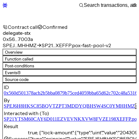
Contract call
Confirmed
delegate-stx
0x56…7003a
SPEJ…MHHMZ
SP21…XEFFP.pox-fast-pool-v2
Overview
Function called
Post-conditions
Events
(4)
Source code
ID
0x560d501378acb2b5bba0879b75ced4059bba65d62c702c48a5316
By
SPEJ6H8HKSC85BQVTZPT3MDDYQBHSW4SC0YMHHMZ
Interacted with (To)
SP21YTSM60CAY6D011EZVEVNKXVW8FVZE198XEFFP.pox-fa
Result
true, {"lock-amount":{"type":"uint","value":"204309
Success
{"type":"principal","value":"SPEJ6H8HKSC